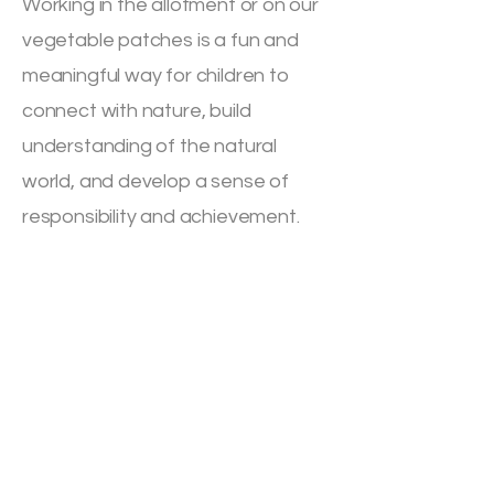
Working in the allotment or on our
vegetable patches is a fun and
meaningful way for children to
connect with nature, build
understanding of the natural
world, and develop a sense of
responsibility and achievement.