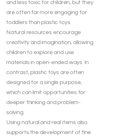
and less toxic for children, but they
are often far more engaging for
toddlers than plastic toys.
Natural resources encourage
creativity and imagination, allowing
children to explore and use
materials in open-ended ways. In
contrast, plastic toys are often
designed for a single purpose,
which can limit opportunities for
deeper thinking and problem-
solving.
Using natural and real items also
supports the development of fine