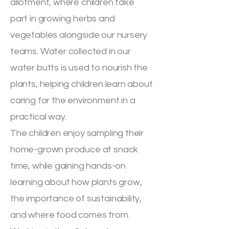
allotment, where children take
part in growing herbs and
vegetables alongside our nursery
teams. Water collected in our
water butts is used to nourish the
plants, helping children learn about
caring for the environment in a
practical way.
The children enjoy sampling their
home-grown produce at snack
time, while gaining hands-on
learning about how plants grow,
the importance of sustainability,
and where food comes from.