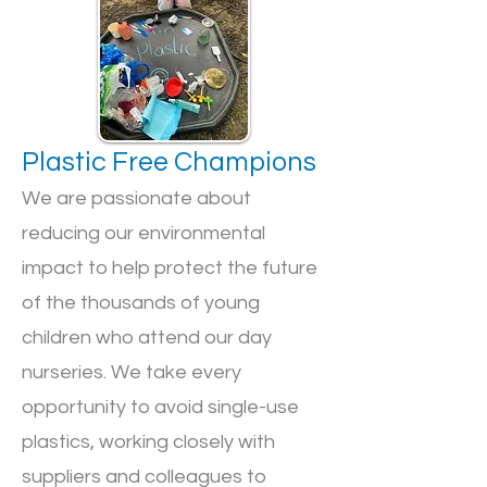
Plastic Free Champions
We are passionate about
reducing our environmental
impact to help protect the future
of the thousands of young
children who attend our day
nurseries. We take every
opportunity to avoid single-use
plastics, working closely with
suppliers and colleagues to