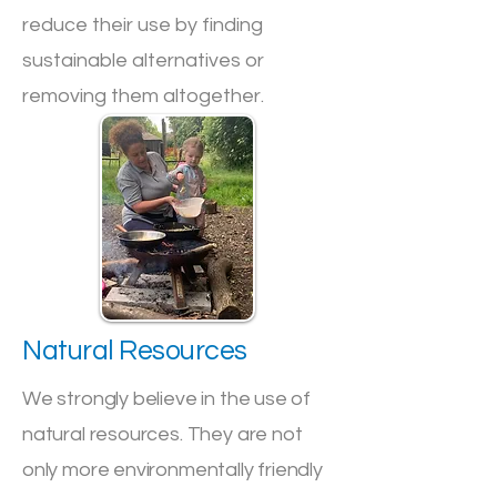
reduce their use by finding
sustainable alternatives or
removing them altogether.
Natural Resources
We strongly believe in the use of
natural resources. They are not
only more environmentally friendly