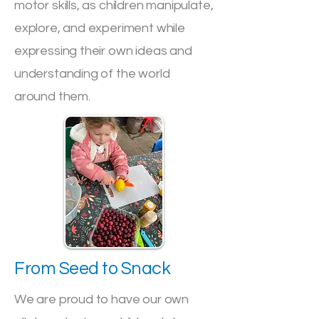
motor skills, as children manipulate,
explore, and experiment while
expressing their own ideas and
understanding of the world
around them.
From Seed to Snack
We are proud to have our own