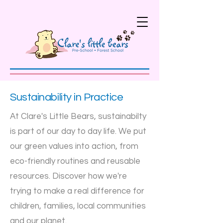
Sustainability in Practice
At Clare's Little Bears, sustainabilty
is part of our day to day life. We put
our green values into action, from
eco-friendly routines and reusable
resources. Discover how we're
trying to make a real difference for
children, families, local communities
and our planet.