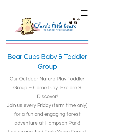
Bear Cubs Baby & Toddler
Group
Our Outdoor Nature Play Toddler
Group – Come Play, Explore &
Discover!
​Join us every Friday (term time only)
for a fun and engaging forest
adventure at Hampson Park!