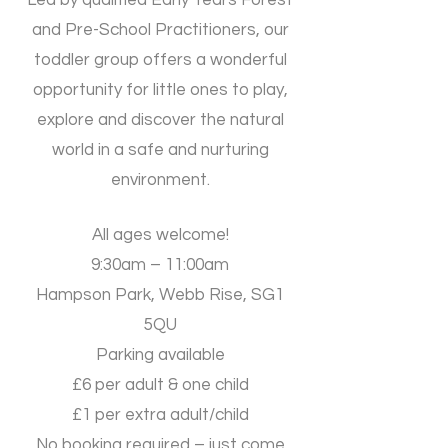
​Led by qualified Early Years Forest
and Pre-School Practitioners, our
toddler group offers a wonderful
opportunity for little ones to play,
explore and discover the natural
world in a safe and nurturing
environment.
All ages welcome!
9:30am – 11:00am
Hampson Park, Webb Rise, SG1
5QU
Parking available
​£6 per adult & one child
£1 per extra adult/child
​No booking required – just come