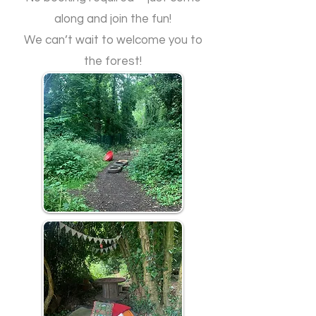
along and join the fun!
​We can’t wait to welcome you to
the forest!