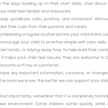
n the days leading up to their start date, chat about
our child feel familiar and reassured.
eep goodbyes calm, positive, and consistent. Althoug
ake their cues from their parents and carers.
stablishing a regular routine before your child starts 
ncourage your child to practise simple self-care skills
heir hands, or tidying away toys, to help build their c
f it helps your child feel secure, they are welcome to 
avourite soft toy or comforter.
hare any important information, concerns, or changes
he more we know, the better we can support your chil
ost importantly, remember that it is completely normal 
ew environment. Some children settle quickly, while o