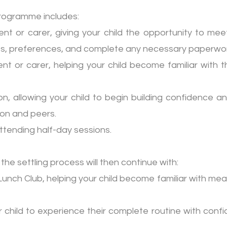
programme includes:
nt or carer, giving your child the opportunity to meet
nes, preferences, and complete any necessary paperwor
t or carer, helping your child become familiar with t
, allowing your child to begin building confidence a
son and peers.
 attending half-day sessions.
 the settling process will then continue with:
unch Club, helping your child become familiar with me
ur child to experience their complete routine with con