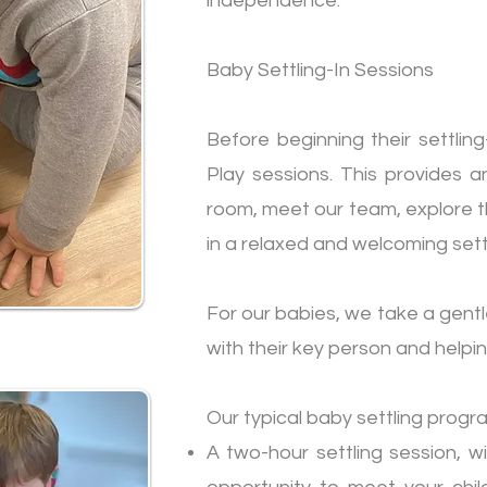
independence.
Baby Settling-In Sessions
Before beginning their settling
Play sessions. This provides a
room, meet our team, explore th
in a relaxed and welcoming sett
For our babies, we take a gent
with their key person and helpi
Our typical baby settling progr
A two-hour settling session, wi