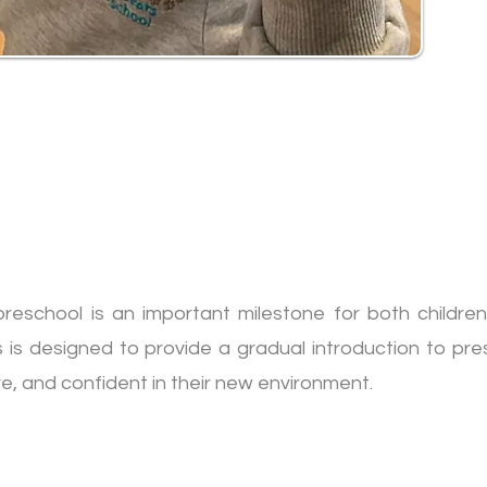
reschool is an important milestone for both children
s is designed to provide a gradual introduction to pres
re, and confident in their new environment.