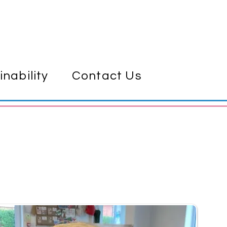
inability
Contact Us