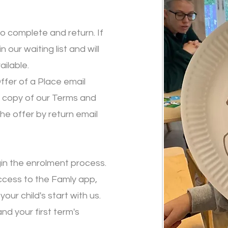
 to complete and return. If
n our waiting list and will
ilable.
ffer of a Place email
a copy of our Terms and
the offer by return email
gin the enrolment process.
access to the Famly app,
our child's start with us.
and your first term's