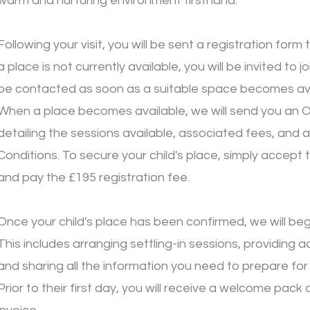
warm and nurturing environment firsthand.
Following your visit, you will be sent a registration form
a place is not currently available, you will be invited to joi
be contacted as soon as a suitable space becomes ava
When a place becomes available, we will send you an O
detailing the sessions available, associated fees, and 
Conditions. To secure your child's place, simply accept 
and pay the £195 registration fee.
Once your child's place has been confirmed, we will be
This includes arranging settling-in sessions, providing 
and sharing all the information you need to prepare for y
Prior to their first day, you will receive a welcome pack 