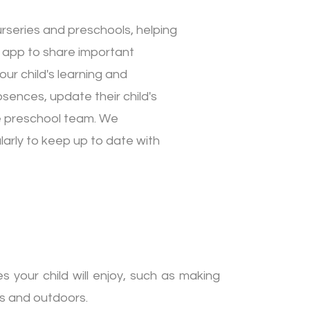
urseries and preschools, helping
 app to share important
ur child's learning and
sences, update their child's
he preschool team. We
arly to keep up to date with
s your child will enjoy, such as making
rs and outdoors.