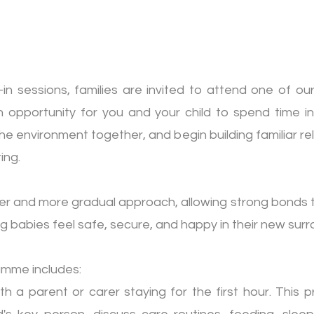
-in sessions, families are invited to attend one of o
n opportunity for you and your child to spend time i
e environment together, and begin building familiar re
ing.
ler and more gradual approach, allowing strong bonds 
ng babies feel safe, secure, and happy in their new surr
amme includes:
th a parent or carer staying for the first hour. This 