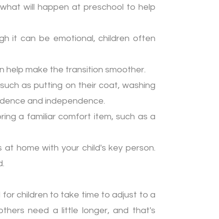
 what will happen at preschool to help
h it can be emotional, children often
can help make the transition smoother.
, such as putting on their coat, washing
onfidence and independence.
bring a familiar comfort item, such as a
 at home with your child's key person.
d.
for children to take time to adjust to a
thers need a little longer, and that's