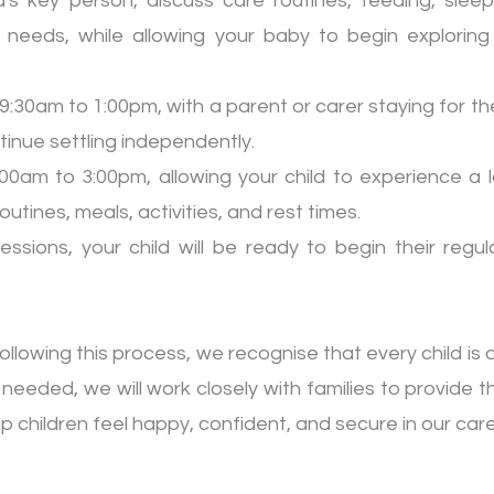
's key person, discuss care routines, feeding, sleep
l needs, while allowing your baby to begin exploring
:30am to 1:00pm, with a parent or carer staying for the
ntinue settling independently.
9:00am to 3:00pm, allowing your child to experience a 
utines, meals, activities, and rest times.
sessions, your child will be ready to begin their regu
ollowing this process, we recognise that every child is di
 needed, we will work closely with families to provide 
children feel happy, confident, and secure in our care