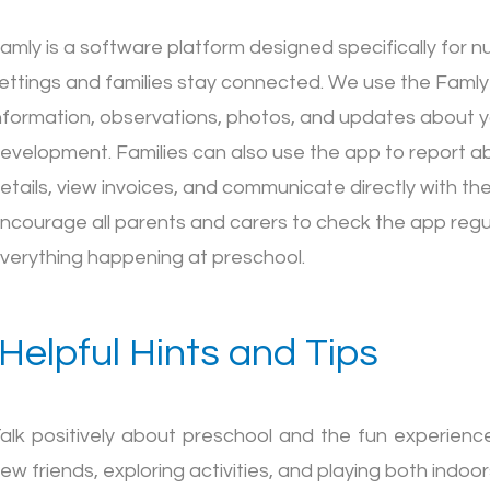
amly is a software platform designed specifically for n
ettings and families stay connected. We use the Famly
nformation, observations, photos, and updates about yo
evelopment. Families can also use the app to report ab
etails, view invoices, and communicate directly with t
ncourage all parents and carers to check the app regul
verything happening at preschool.
Helpful Hints and Tips
alk positively about preschool and the fun experience
ew friends, exploring activities, and playing both indoo