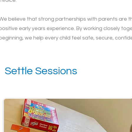
invoice.
We believe that strong partnerships with parents are t
positive early years experience. By working closely tog
beginning, we help every child feel safe, secure, confide
Settle Sessions