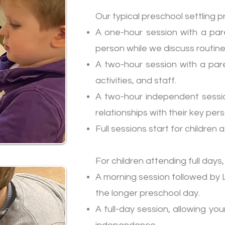
Our typical preschool settling 
A one-hour session with a pare
person while we discuss routi
A two-hour session with a paren
activities, and staff.
A two-hour independent session
relationships with their key per
Full sessions start for children
For children attending full days,
A morning session followed by L
the longer preschool day.
A full-day session, allowing yo