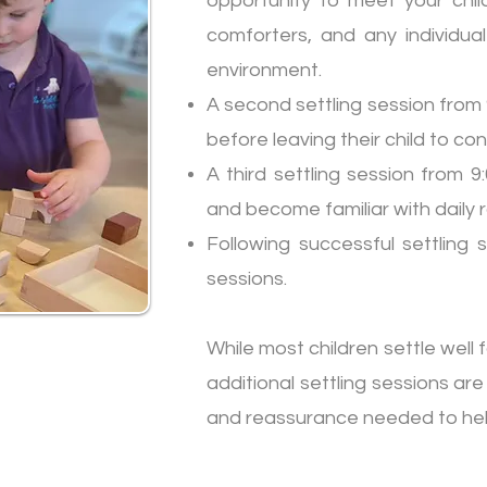
opportunity to meet your child
comforters, and any individua
environment.
A second settling session from 9
before leaving their child to co
A third settling session from 
and become familiar with daily ro
Following successful settling 
sessions.
While most children settle well f
additional settling sessions are
and reassurance needed to help 