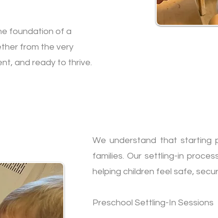
he foundation of a
ether from the very
nt, and ready to thrive.
We understand that starting p
families. Our settling-in proces
helping children feel safe, secu
Preschool Settling-In Sessions​