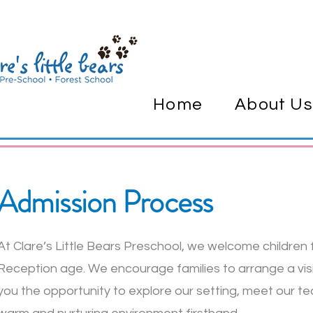
Home
About Us
Admission Process
At Clare’s Little Bears Preschool, we welcome children
Reception age. We encourage families to arrange a visit
you the opportunity to explore our setting, meet our t