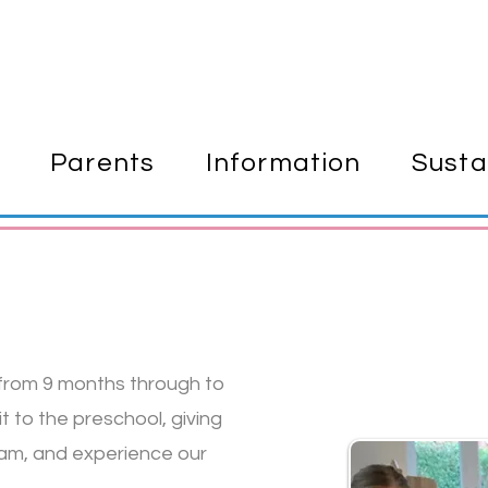
Parents
Information
Susta
 from 9 months through to
 to the preschool, giving
eam, and experience our